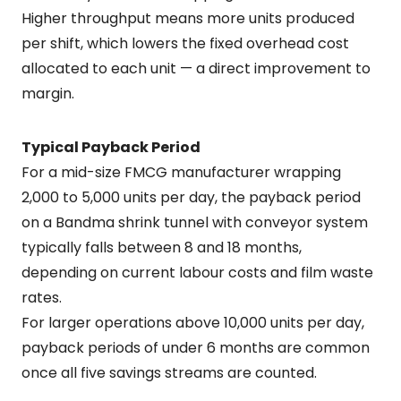
Higher throughput means more units produced
per shift, which lowers the fixed overhead cost
allocated to each unit — a direct improvement to
margin.
Typical Payback Period
For a mid-size FMCG manufacturer wrapping
2,000 to 5,000 units per day, the payback period
on a Bandma shrink tunnel with conveyor system
typically falls between 8 and 18 months,
depending on current labour costs and film waste
rates.
For larger operations above 10,000 units per day,
payback periods of under 6 months are common
once all five savings streams are counted.