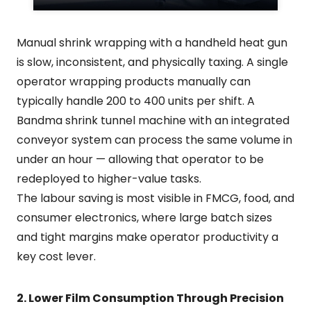
Manual shrink wrapping with a handheld heat gun
is slow, inconsistent, and physically taxing. A single
operator wrapping products manually can
typically handle 200 to 400 units per shift. A
Bandma shrink tunnel machine with an integrated
conveyor system can process the same volume in
under an hour — allowing that operator to be
redeployed to higher-value tasks.
The labour saving is most visible in FMCG, food, and
consumer electronics, where large batch sizes
and tight margins make operator productivity a
key cost lever.
2. Lower Film Consumption Through Precision