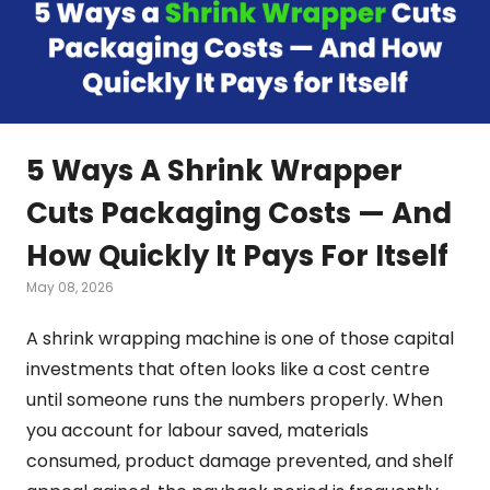
5 Ways A Shrink Wrapper
Cuts Packaging Costs — And
How Quickly It Pays For Itself
May 08, 2026
A shrink wrapping machine is one of those capital
investments that often looks like a cost centre
until someone runs the numbers properly. When
you account for labour saved, materials
consumed, product damage prevented, and shelf