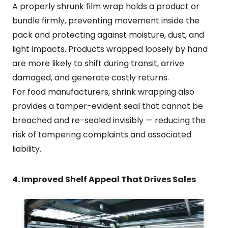
A properly shrunk film wrap holds a product or
bundle firmly, preventing movement inside the
pack and protecting against moisture, dust, and
light impacts. Products wrapped loosely by hand
are more likely to shift during transit, arrive
damaged, and generate costly returns.
For food manufacturers, shrink wrapping also
provides a tamper-evident seal that cannot be
breached and re-sealed invisibly — reducing the
risk of tampering complaints and associated
liability.
4. Improved Shelf Appeal That Drives Sales