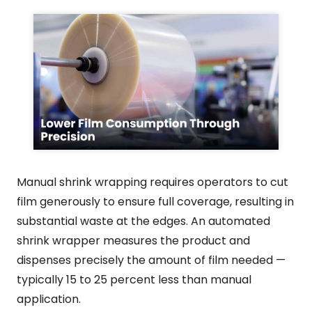
Manual shrink wrapping requires operators to cut
film generously to ensure full coverage, resulting in
substantial waste at the edges. An automated
shrink wrapper measures the product and
dispenses precisely the amount of film needed —
typically 15 to 25 percent less than manual
application.