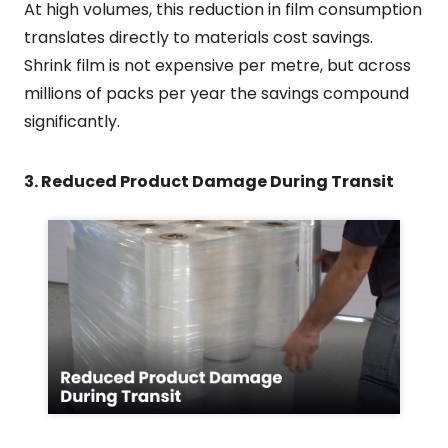
At high volumes, this reduction in film consumption
translates directly to materials cost savings.
Shrink film is not expensive per metre, but across
millions of packs per year the savings compound
significantly.
3. Reduced Product Damage During Transit