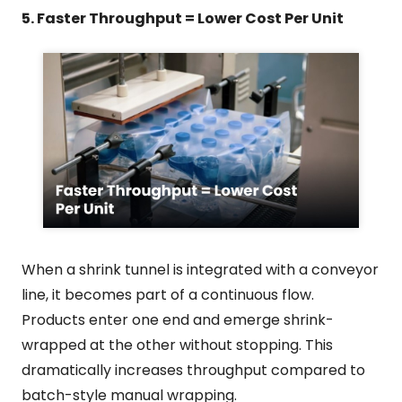
5. Faster Throughput = Lower Cost Per Unit
When a shrink tunnel is integrated with a conveyor
line, it becomes part of a continuous flow.
Products enter one end and emerge shrink-
wrapped at the other without stopping. This
dramatically increases throughput compared to
batch-style manual wrapping.