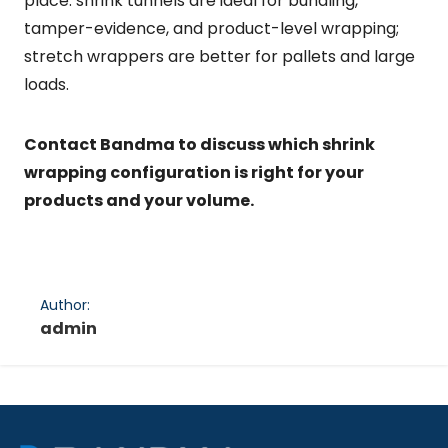
place: shrink tunnels are ideal for bundling,
tamper-evidence, and product-level wrapping;
stretch wrappers are better for pallets and large
loads.
Contact Bandma to discuss which shrink
wrapping configuration is right for your
products and your volume.
Author:
admin