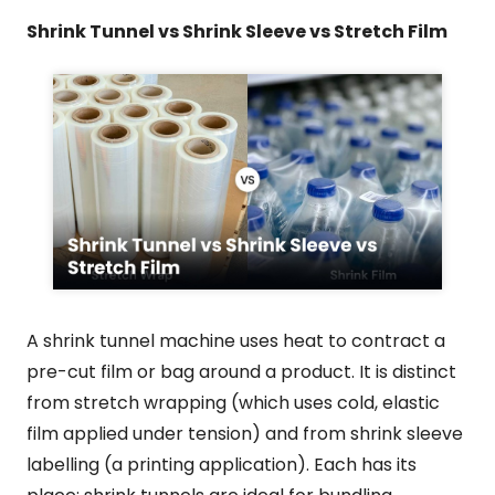
Shrink Tunnel vs Shrink Sleeve vs Stretch Film
A shrink tunnel machine uses heat to contract a
pre-cut film or bag around a product. It is distinct
from stretch wrapping (which uses cold, elastic
film applied under tension) and from shrink sleeve
labelling (a printing application). Each has its