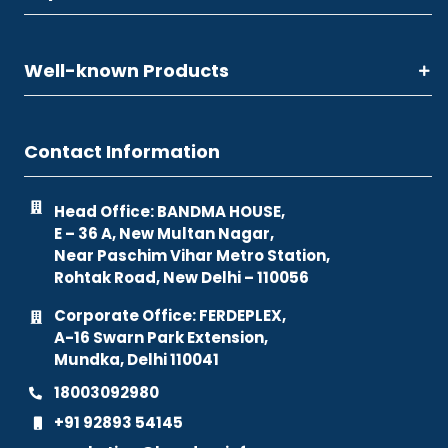
Well-known Products
Contact Information
Head Office: BANDMA HOUSE,
E – 36 A, New Multan Nagar,
Near Paschim Vihar Metro Station,
Rohtak Road, New Delhi – 110056
Corporate Office: FERDEPLEX,
A-16 Swarn Park Extension,
Mundka, Delhi 110041
18003092980
+91 92893 54145