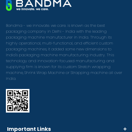
Bandma - we innovate. we care. is known as the best
packaging company in Delhi - India with the leading
packaging machine manufacturer in India. Through its
highly operational, multi-functional, and efficient custom
packaging machines, it added some new dimensions to
India's packaging machine manufacturing industry. This
technology and innovation-focused manufacturing and
supplying firm is known for its custom Stretch wrapping
machine, Shrink Wrap Machine or Strapping machine all over
India.
Important Links