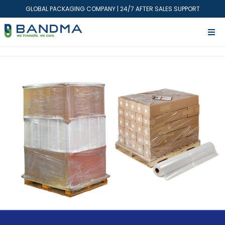
GLOBAL PACKAGING COMPANY | 24/7 AFTER SALES SUPPORT