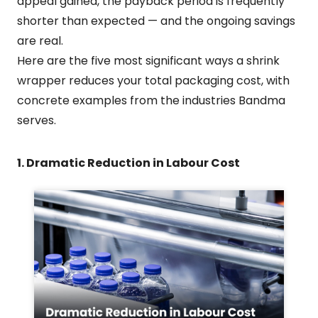
appeal gained, the payback period is frequently
shorter than expected — and the ongoing savings
are real.
Here are the five most significant ways a shrink
wrapper reduces your total packaging cost, with
concrete examples from the industries Bandma
serves.
1. Dramatic Reduction in Labour Cost