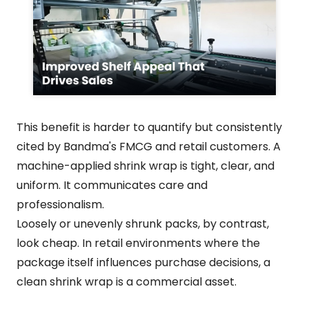
This benefit is harder to quantify but consistently
cited by Bandma's FMCG and retail customers. A
machine-applied shrink wrap is tight, clear, and
uniform. It communicates care and
professionalism.
Loosely or unevenly shrunk packs, by contrast,
look cheap. In retail environments where the
package itself influences purchase decisions, a
clean shrink wrap is a commercial asset.