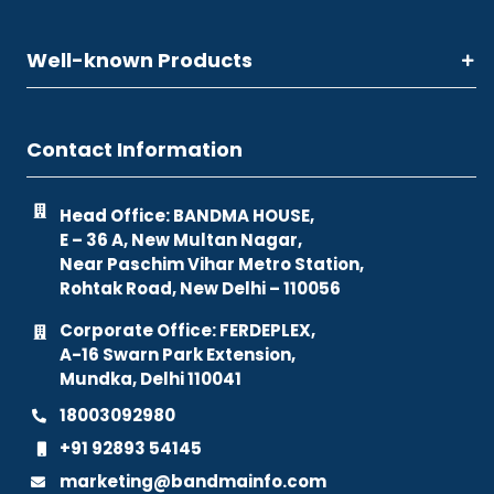
Well-known Products
Contact Information
Head Office: BANDMA HOUSE,
E – 36 A, New Multan Nagar,
Near Paschim Vihar Metro Station,
Rohtak Road, New Delhi – 110056
Corporate Office: FERDEPLEX,
A-16 Swarn Park Extension,
Mundka, Delhi 110041
18003092980
+91 92893 54145
marketing@bandmainfo.com