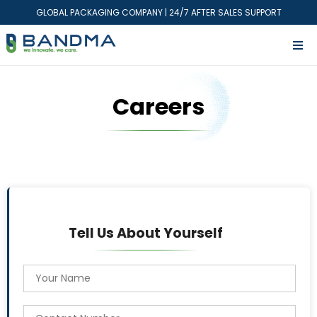
GLOBAL PACKAGING COMPANY | 24/7 AFTER SALES SUPPORT
Careers
Tell Us About Yourself