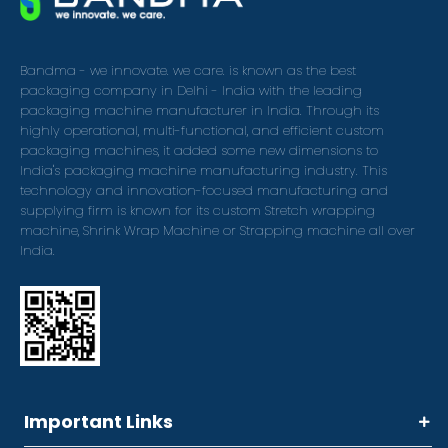
Bandma - we innovate. we care. is known as the best
packaging company in Delhi - India with the leading
packaging machine manufacturer in India. Through its
highly operational, multi-functional, and efficient custom
packaging machines, it added some new dimensions to
India's packaging machine manufacturing industry. This
technology and innovation-focused manufacturing and
supplying firm is known for its custom Stretch wrapping
machine, Shrink Wrap Machine or Strapping machine all over
India.
Important Links