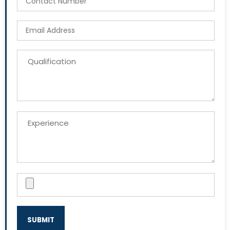
SUBMIT