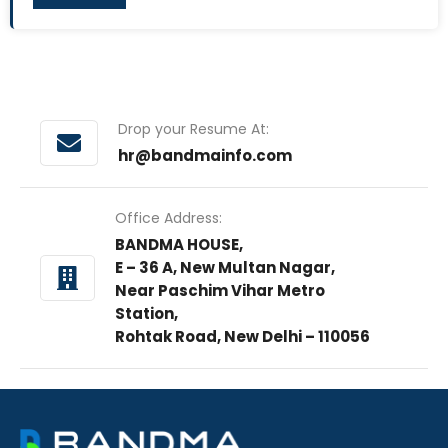
Drop your Resume At:
hr@bandmainfo.com
Office Address:
BANDMA HOUSE,
E – 36 A, New Multan Nagar,
Near Paschim Vihar Metro
Station,
Rohtak Road, New Delhi – 110056