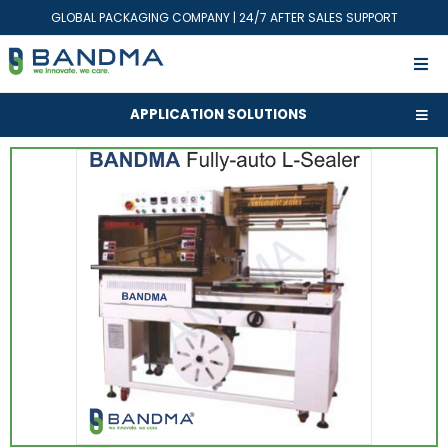
GLOBAL PACKAGING COMPANY | 24/7 AFTER SALES SUPPORT
APPLICATION SOLUTIONS