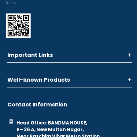
India.
Important Links
Well-known Products
Contact Information
Head Office: BANDMA HOUSE,
E – 36 A, New Multan Nagar,
Near Paschim Vihar Metro Station,