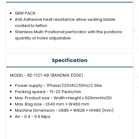
SBW PACK
Anti Adhesive heat resistance allow sealing blade
coated to teflon
Stainless Multi-Positional perforator with the positions
quantity of holes adjustable
Specification
MODEL -
BZ-1121-AB (BANDMA EDGE)
Power supply -
1Phase/220VAC/50Hz/2.5Kw
Packing speed -
15-20 Packs/min
Max. Product size - Width+Height ≤ 500mmH≤120
Max. Bag size - L540 mm × W460 mm
Machine Dimension - L1685 × W828 × H1480 (mm)
Air - 0.4 - 0.6 Mpa