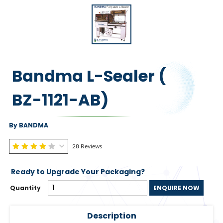
Bandma L-Sealer (
BZ-1121-AB)
By BANDMA
28 Reviews
Ready to Upgrade Your Packaging?
Quantity
ENQUIRE NOW
Description