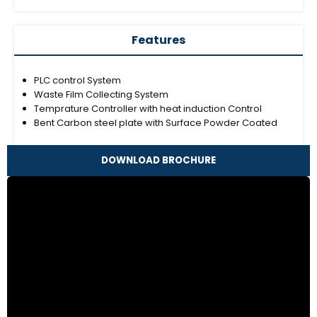
Features
PLC control System
Waste Film Collecting System
Temprature Controller with heat induction Control
Bent Carbon steel plate with Surface Powder Coated
DOWNLOAD BROCHURE