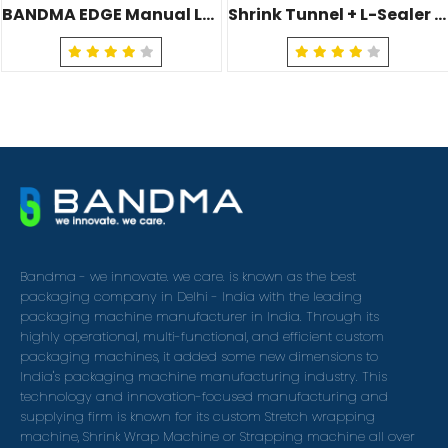
BANDMA EDGE Manual L-Sealer Machine (BJ-445)
Shrink Tunnel + L-Sealer (Pneumatic) (BJ-540&504)
Bandma - we innovate. we care. is known as the best
packaging company in Delhi - India with the leading
packaging machine manufacturer in India. Through its
highly operational, multi-functional, and efficient custom
packaging machines, it added some new dimensions to
India's packaging machine manufacturing industry. This
technology and innovation-focused manufacturing and
supplying firm is known for its custom Stretch wrapping
machine, Shrink Wrap Machine or Strapping machine all over