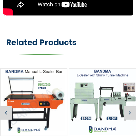
Related Products