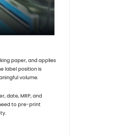
king paper, and applies
 label position is
aningful volume.
r, date, MRP, and
need to pre-print
ty.