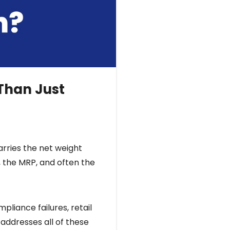
 Than Just
arries the net weight
 the MRP, and often the
pliance failures, retail
 addresses all of these