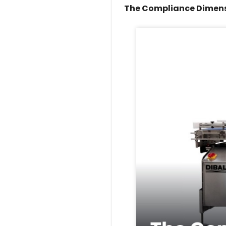
The Compliance Dimen