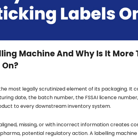
lling Machine And Why Is It More
s On?
the most legally scrutinized element of its packaging. It c
turing date, the batch number, the FSSAI licence number,
roduct to every downstream inventory system.
ligned, missing, or with incorrect information creates com
 pharma, potential regulatory action. A labelling machine