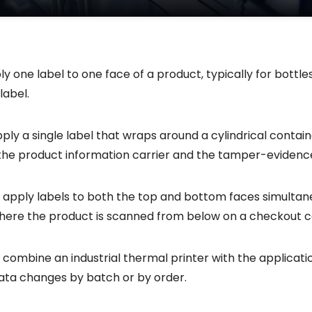
ly one label to one face of a product, typically for bottle
label.
y a single label that wraps around a cylindrical container
 the product information carrier and the tamper-evidence
 apply labels to both the top and bottom faces simultan
here the product is scanned from below on a checkout 
 combine an industrial thermal printer with the applica
data changes by batch or by order.