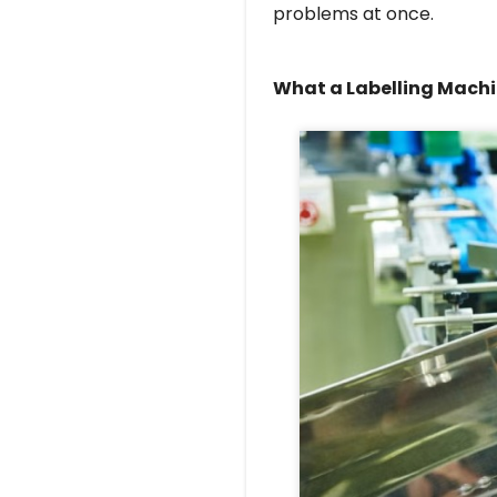
problems at once.
What a Labelling Machi