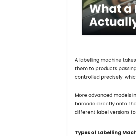
A labelling machine takes
them to products passing 
controlled precisely, whi
More advanced models int
barcode directly onto the
different label versions 
Types of Labelling Mac