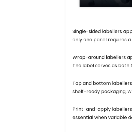
Single-sided labellers app
only one panel requires a 
Wrap-around labellers appl
The label serves as both
Top and bottom labellers
shelf-ready packaging, w
Print-and-apply labellers
essential when variable 