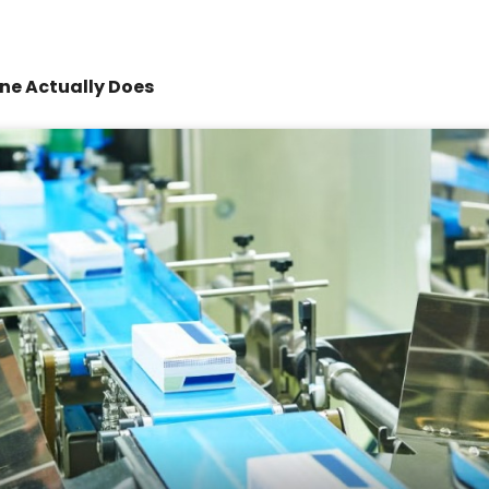
ne Actually Does