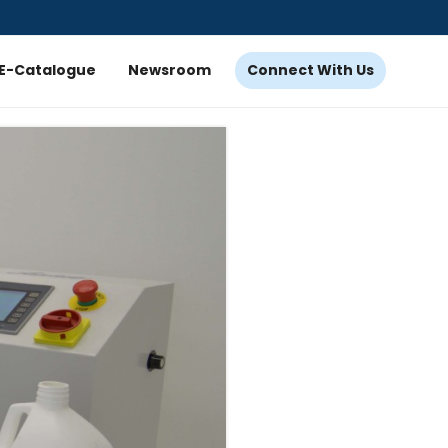
E-Catalogue
Newsroom
Connect With Us