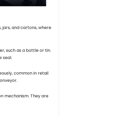
s, jars, and cartons, where
, such as a bottle or tin.
 seal.
eously, common in retail
conveyor.
tion mechanism. They are