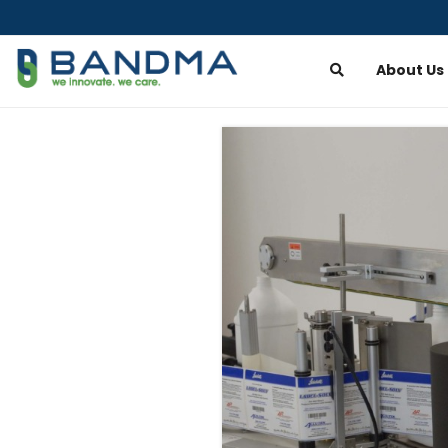
About Us