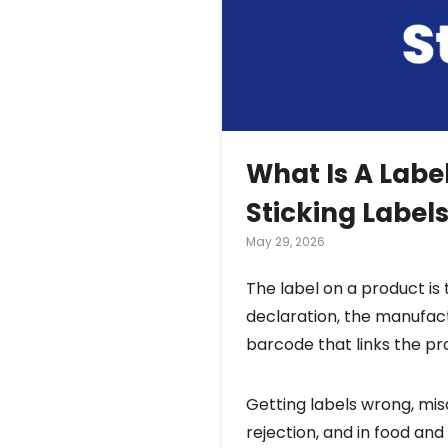
What Is A Labe
Sticking Label
May 29, 2026
The label on a product is 
declaration, the manufac
barcode that links the p
Getting labels wrong, misa
rejection, and in food and