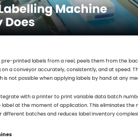
 pre-printed labels from a reel, peels them from the bac
on a conveyor accurately, consistently, and at speed. The
ch is not possible when applying labels by hand at any me
egrate with a printer to print variable data batch numbe
 label at the moment of application. This eliminates the 
for different batches and reduces label inventory complexi
hines