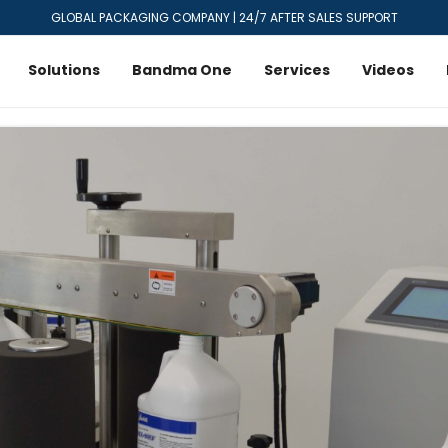
GLOBAL PACKAGING COMPANY | 24/7 AFTER SALES SUPPORT
Solutions
Bandma One
Services
Videos