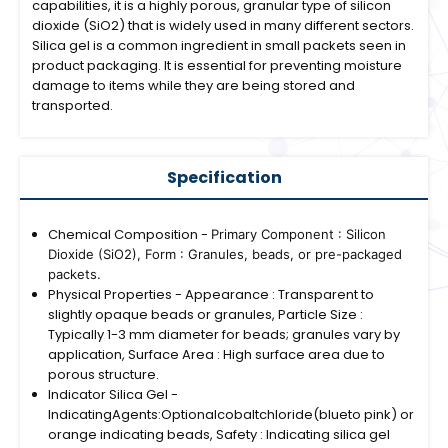
capabilities, it is a highly porous, granular type of silicon
dioxide (SiO2) that is widely used in many different sectors.
Silica gel is a common ingredient in small packets seen in
product packaging. It is essential for preventing moisture
damage to items while they are being stored and
transported.
Specification
Chemical Composition -
Primary Component : Silicon
Dioxide (SiO2),
Form : Granules, beads, or pre-packaged
packets.
Physical Properties - Appearance : Transparent to
slightly opaque beads or granules, Particle Size :
Typically 1-3 mm diameter for beads; granules vary by
application, Surface Area : High surface area due to
porous structure.
Indicator Silica Gel -
IndicatingAgents:Optionalcobaltchloride(blueto pink) or
orange indicating beads, Safety : Indicating silica gel