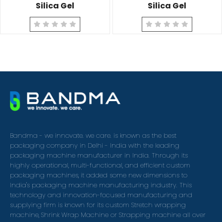
Silica Gel
Silica Gel
Bandma - we innovate. we care. is known as the best
packaging company in Delhi - India with the leading
packaging machine manufacturer in India. Through its
highly operational, multi-functional, and efficient custom
packaging machines, it added some new dimensions to
India's packaging machine manufacturing industry. This
technology and innovation-focused manufacturing and
supplying firm is known for its custom Stretch wrapping
machine, Shrink Wrap Machine or Strapping machine all over