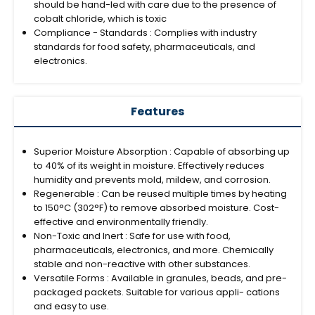
should be hand-led with care due to the presence of
cobalt chloride, which is toxic
Compliance - Standards : Complies with industry
standards for food safety, pharmaceuticals, and
electronics.
Features
Superior Moisture Absorption : Capable of absorbing up
to 40% of its weight in moisture. Effectively reduces
humidity and prevents mold, mildew, and corrosion.
Regenerable : Can be reused multiple times by heating
to 150°C (302°F) to remove absorbed moisture. Cost-
effective and environmentally friendly.
Non-Toxic and Inert : Safe for use with food,
pharmaceuticals, electronics, and more. Chemically
stable and non-reactive with other substances.
Versatile Forms : Available in granules, beads, and pre-
packaged packets. Suitable for various appli- cations
and easy to use.