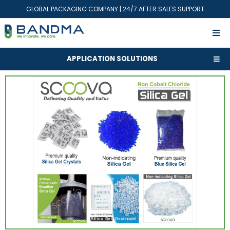
GLOBAL PACKAGING COMPANY | 24/7 AFTER SALES SUPPORT
APPLICATION SOLUTIONS