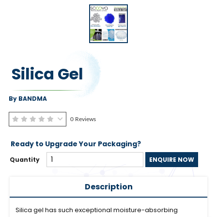
Silica Gel
By BANDMA
0 Reviews
Ready to Upgrade Your Packaging?
Quantity
ENQUIRE NOW
Description
Silica gel has such exceptional moisture-absorbing