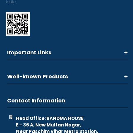
India.
Important Links
Well-known Products
Contact Information
Head Office: BANDMA HOUSE,
E – 36 A, New Multan Nagar,
Near Paschim Vihar Metro Station,