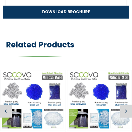
DOWNLOAD BROCHURE
Related Products