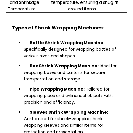
and Shrinkage
temperature, ensuring a snug fit
Temperature
around items
Types of Shrink Wrapping Machines:
Bottle Shrink Wrapping Machine:
Specifically designed for wrapping bottles of
various sizes and shapes.
Box Shrink Wrapping Machine:
Ideal for
wrapping boxes and cartons for secure
transportation and storage.
Pipe Wrapping Machine:
Tailored for
wrapping pipes and cylindrical objects with
precision and efficiency.
Sleeves Shrink Wrapping Machine:
Customized for shrink-wrappingshrink
wrapping sleeves and similar items for
protection and presentation.