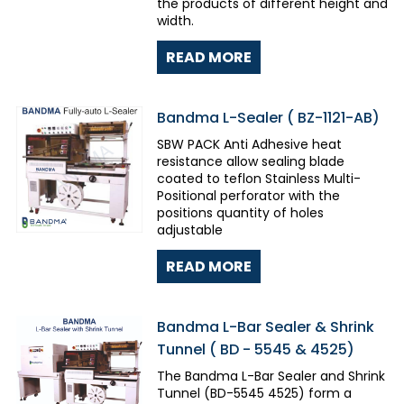
the products of different height and
width.
READ MORE
Bandma L-Sealer ( BZ-1121-AB)
SBW PACK Anti Adhesive heat
resistance allow sealing blade
coated to teflon Stainless Multi-
Positional perforator with the
positions quantity of holes
adjustable
READ MORE
Bandma L-Bar Sealer & Shrink
Tunnel ( BD - 5545 & 4525)
The Bandma L-Bar Sealer and Shrink
Tunnel (BD-5545 4525) form a