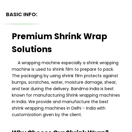
BASIC INFO:
Premium Shrink Wrap
Solutions
A wrapping machine especially a shrink wrapping
machine is used to shrink film to prepare to pack.
The packaging by using shrink film protects against
bumps, scratches, water, moisture damage, shear,
and tear during the delivery. Bandma India is best
known for manufacturing Shrink wrapping machines
in India. We provide and manufacture the best
shrink wrapping machines in Delhi - India with
customization given by the client.