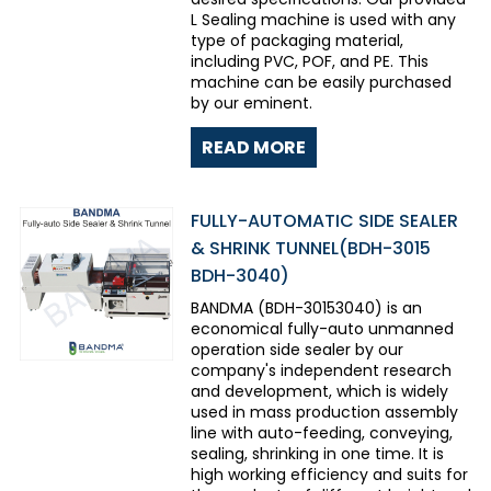
L Sealing machine is used with any
type of packaging material,
including PVC, POF, and PE. This
machine can be easily purchased
by our eminent.
READ MORE
FULLY-AUTOMATIC SIDE SEALER
& SHRINK TUNNEL(BDH-3015
BDH-3040)
BANDMA (BDH-30153040) is an
economical fully-auto unmanned
operation side sealer by our
company's independent research
and development, which is widely
used in mass production assembly
line with auto-feeding, conveying,
sealing, shrinking in one time. It is
high working efficiency and suits for