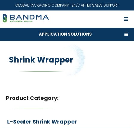
GLOBAL PACKAGING COMPANY | 24/7 AFTER SALES SUPPORT
APPLICATION SOLUTIONS
Shrink Wrapper
Product Category:
L-Sealer Shrink Wrapper