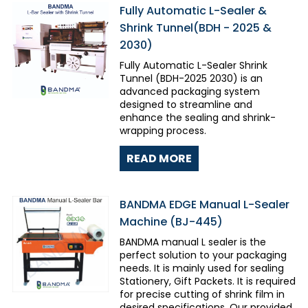
Fully Automatic L-Sealer &
Shrink Tunnel(BDH - 2025 &
2030)
Fully Automatic L-Sealer Shrink
Tunnel (BDH-2025 2030) is an
advanced packaging system
designed to streamline and
enhance the sealing and shrink-
wrapping process.
READ MORE
BANDMA EDGE Manual L-Sealer
Machine (BJ-445)
BANDMA manual L sealer is the
perfect solution to your packaging
needs. It is mainly used for sealing
Stationery, Gift Packets. It is required
for precise cutting of shrink film in
desired specifications. Our provided