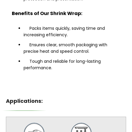
Benefits of Our Shrink Wrap:
Packs items quickly, saving time and
increasing efficiency.
Ensures clear, smooth packaging with
precise heat and speed control.
Tough and reliable for long-lasting
performance.
Applications: