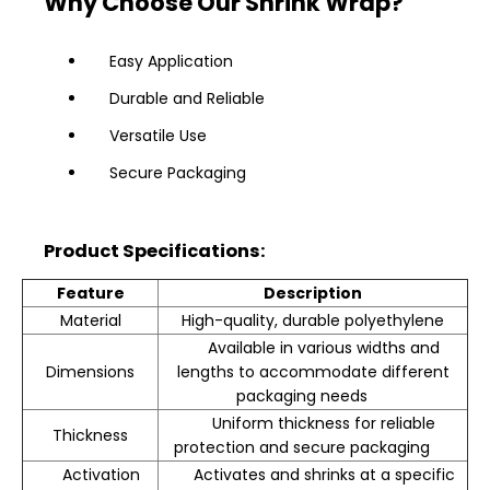
Why Choose Our Shrink Wrap?
Easy Application
Durable and Reliable
Versatile Use
Secure Packaging
Product Specifications:
Feature
Description
Material
High-quality, durable polyethylene
Available in various widths and
Dimensions
lengths to accommodate different
packaging needs
Uniform thickness for reliable
Thickness
protection and secure packaging
Activation
Activates and shrinks at a specific