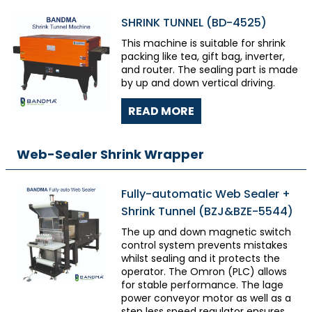
SHRINK TUNNEL (BD-4525)
This machine is suitable for shrink
packing like tea, gift bag, inverter,
and router. The sealing part is made
by up and down vertical driving.
READ MORE
Web-Sealer Shrink Wrapper
Fully-automatic Web Sealer +
Shrink Tunnel (BZJ&BZE-5544)
The up and down magnetic switch
control system prevents mistakes
whilst sealing and it protects the
operator. The Omron (PLC) allows
for stable performance. The lage
power conveyor motor as well as a
step less speed regulator ensures