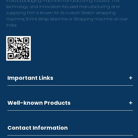
India's packaging machine manufacturing industry. This
technology and innovation-focused manufacturing and
supplying firm is known for its custom Stretch wrapping
machine, Shrink Wrap Machine or Strapping machine all over
India.
Important Links
Well-known Products
Contact Information