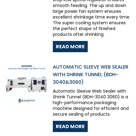
smooth feeding. The up and down
large power fan system ensures
excellent shrinkage time every time.
The super cooling system ensures
the perfect shape of finished
products after shrinking.
READ MORE
AUTOMATIC SLEEVE WEB SEALER
WITH SHRINK TUNNEL (BDH-
3040&3060)
Automatic Sleeve Web Sealer with
Shrink Tunnel (BDH-3040 3060) is a
high-performance packaging
machine designed for efficient and
secure sealing of products.
READ MORE