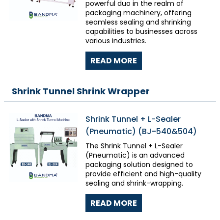
powerful duo in the realm of
packaging machinery, offering
seamless sealing and shrinking
capabilities to businesses across
various industries.
READ MORE
Shrink Tunnel Shrink Wrapper
Shrink Tunnel + L-Sealer
(Pneumatic) (BJ-540&504)
The Shrink Tunnel + L-Sealer
(Pneumatic) is an advanced
packaging solution designed to
provide efficient and high-quality
sealing and shrink-wrapping.
READ MORE