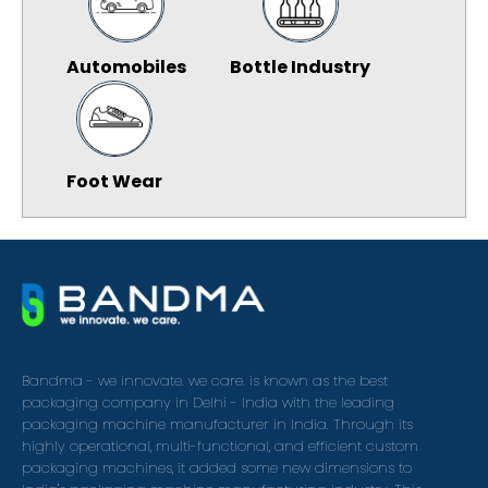
Automobiles
Bottle Industry
Foot Wear
Bandma - we innovate. we care. is known as the best
packaging company in Delhi - India with the leading
packaging machine manufacturer in India. Through its
highly operational, multi-functional, and efficient custom
packaging machines, it added some new dimensions to