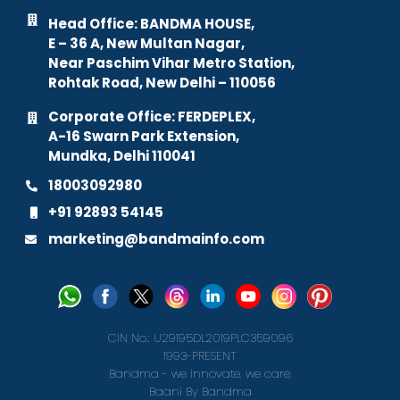
Head Office: BANDMA HOUSE,
E – 36 A, New Multan Nagar,
Near Paschim Vihar Metro Station,
Rohtak Road, New Delhi – 110056
Corporate Office: FERDEPLEX,
A-16 Swarn Park Extension,
Mundka, Delhi 110041
18003092980
+91 92893 54145
marketing@bandmainfo.com
CIN No.: U29195DL2019PLC359096
1993-PRESENT
Bandma - we innovate. we care.
Baani By Bandma